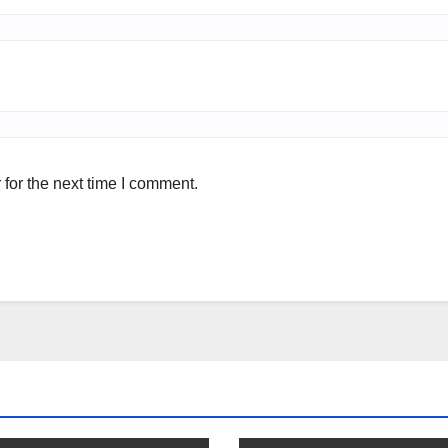
for the next time I comment.