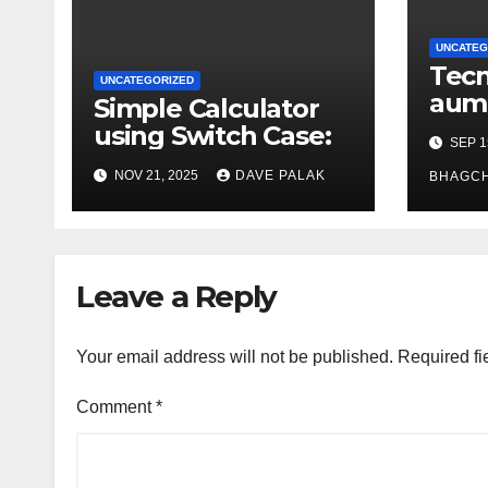
UNCATEG
Tecn
UNCATEGORIZED
aume
Simple Calculator
prob
using Switch Case:
SEP 1
otte
NOV 21, 2025
DAVE PALAK
slot
BHAGCH
bon
Leave a Reply
Your email address will not be published.
Required fi
Comment
*