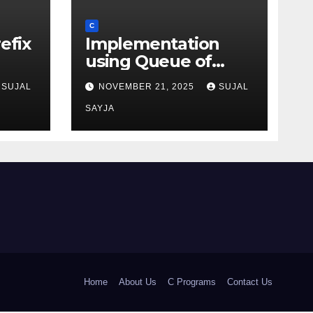
C
efix
Implementation
using Queue of
Arrays
SUJAL
NOVEMBER 21, 2025
SUJAL
SAYJA
Home
About Us
C Programs
Contact Us