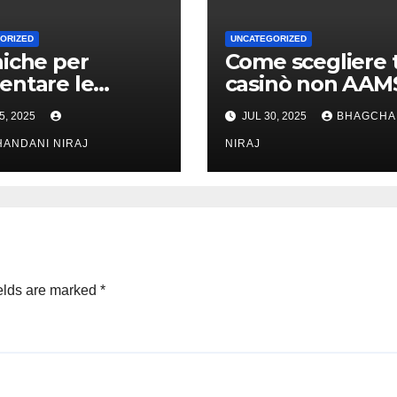
ORIZED
UNCATEGORIZED
iche per
Come scegliere 
ntare le
casinò non AAM
abilità di
con slot machin
5, 2025
JUL 30, 2025
BHAGCHA
nere bonus sui
progressive e
 con giochi
ANDANI NIRAJ
tradizionali
NIRAJ
us
elds are marked
*