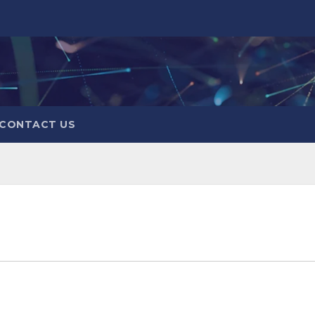
CONTACT US