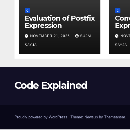
C
C
Evaluation of Postfix
Conv
Expression
Expr
NOVEMBER 21, 2025
SUJAL
NOV
SAYJA
SAYJA
Code Explained
Proudly powered by WordPress
|
Theme: Newsup by
Themeansar
.