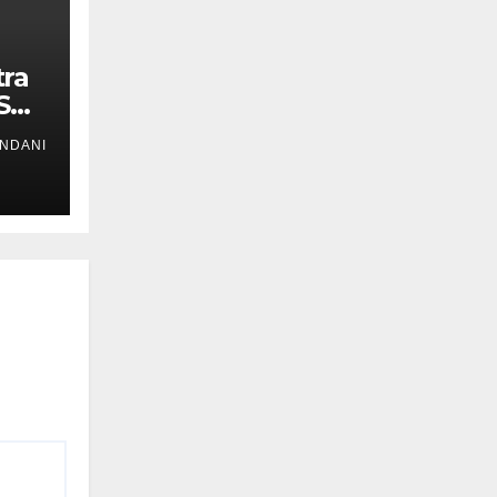
tra
S
e
NDANI