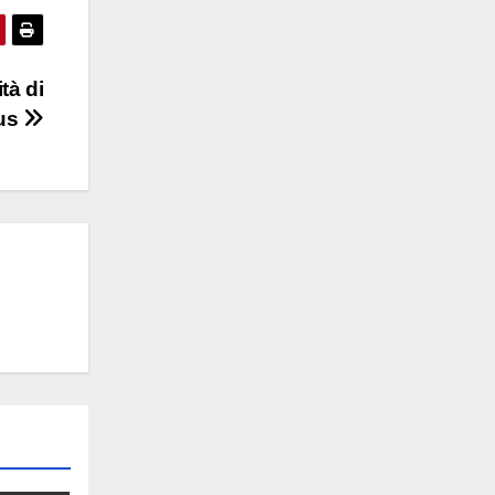
tà di
nus