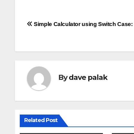
Post
Simple Calculator using Switch Case:
navigation
By
dave palak
Related Post