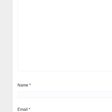
Name
*
Email
*