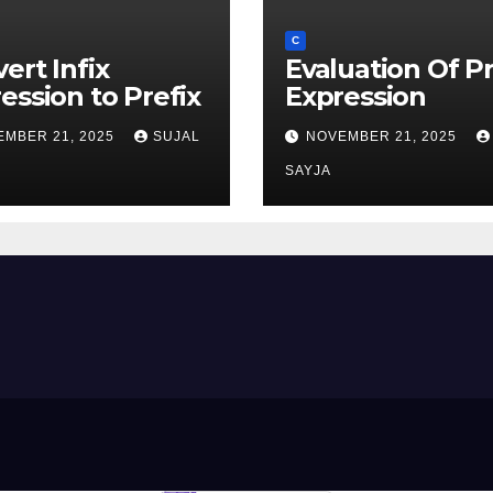
C
ert Infix
Evaluation Of Pr
ession to Prefix
Expression
EMBER 21, 2025
SUJAL
NOVEMBER 21, 2025
SAYJA