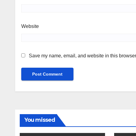
Website
Save my name, email, and website in this browser 
You missed