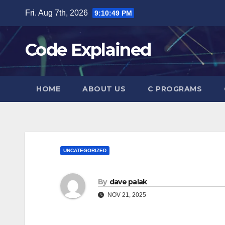
Skip
Fri. Aug 7th, 2026
9:10:49 PM
to
content
Code Explained
HOME
ABOUT US
C PROGRAMS
UNCATEGORIZED
By
dave palak
NOV 21, 2025