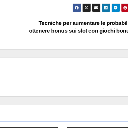
Tecniche per aumentare le probabili
ottenere bonus sui slot con giochi bo