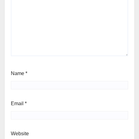
Name
*
Email
*
Website