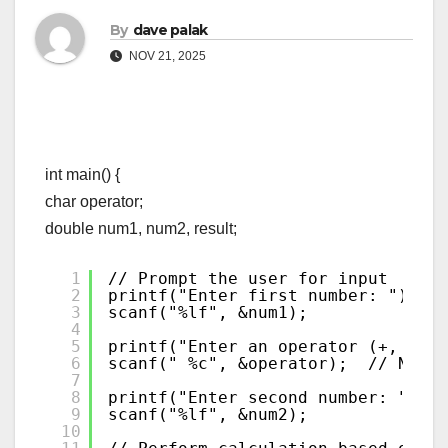
By
dave palak
NOV 21, 2025
int main() {
char operator;
double num1, num2, result;
1
// Prompt the user for input
2
printf("Enter first number: ");
3
scanf("%lf", &num1);
4
5
printf("Enter an operator (+, -, *
6
scanf(" %c", &operator);  // Notic
7
8
printf("Enter second number: ");
9
scanf("%lf", &num2);
10