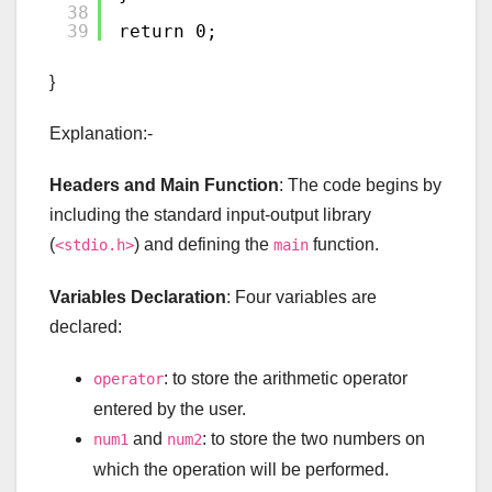
38
39
return 0;
}
Explanation:-
Headers and Main Function
: The code begins by
including the standard input-output library
(
) and defining the
function.
<stdio.h>
main
Variables Declaration
: Four variables are
declared:
: to store the arithmetic operator
operator
entered by the user.
and
: to store the two numbers on
num1
num2
which the operation will be performed.