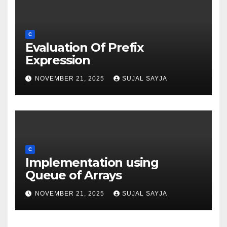
C
Evaluation Of Prefix
Expression
NOVEMBER 21, 2025
SUJAL SAYJA
C
Implementation using
Queue of Arrays
NOVEMBER 21, 2025
SUJAL SAYJA