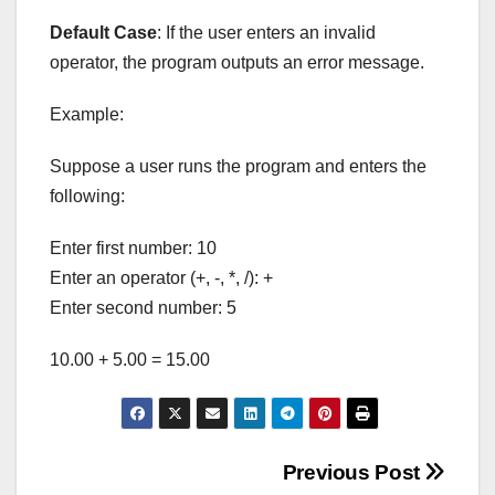
Default Case
: If the user enters an invalid
operator, the program outputs an error message.
Example:
Suppose a user runs the program and enters the
following:
Enter first number: 10
Enter an operator (+, -, *, /): +
Enter second number: 5
10.00 + 5.00 = 15.00
Post
Previous Post