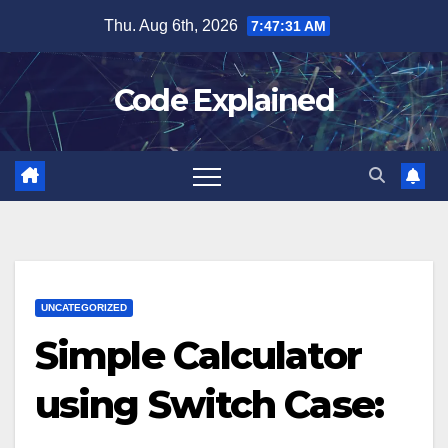
Skip
Thu. Aug 6th, 2026
7:47:31 AM
to
content
Code Explained
UNCATEGORIZED
Simple Calculator
using Switch Case: