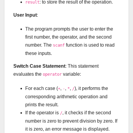
: to store the result of the operation.
result
User Input
:
The program prompts the user to enter the
first number, the operator, and the second
number. The
function is used to read
scanf
these inputs.
Switch Case Statement
: This statement
evaluates the
variable:
operator
For each case (
,
,
,
), it performs the
+
-
*
/
corresponding arithmetic operation and
prints the result.
If the operator is
, it checks if the second
/
number is zero to prevent division by zero. If
it is zero, an error message is displayed.