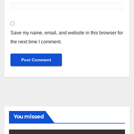
Save my name, email, and website in this browser for
the next time I comment.
You missed