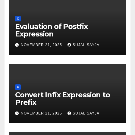
C
Evaluation of Postfix
Expression
NOVEMBER 21, 2025
SUJAL SAYJA
C
Convert Infix Expression to
Prefix
NOVEMBER 21, 2025
SUJAL SAYJA