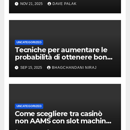
NOV 21, 2025
DAVE PALAK
UNCATEGORIZED
Tecniche per aumentare le
probabilità di ottenere bonus
sui slot con giochi bonus
SEP 15, 2025
BHAGCHANDANI NIRAJ
UNCATEGORIZED
Come scegliere tra casinò
non AAMS con slot machine
progressive e tradizionali