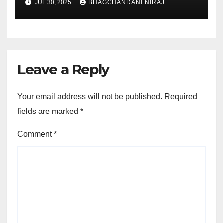
JUL 30, 2025
BHAGCHANDANI NIRAJ
Leave a Reply
Your email address will not be published.
Required
fields are marked
*
Comment
*