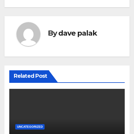
navigation
By
dave palak
Related Post
UNCATEGORIZED