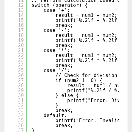
11
// Perform calculation based on op
12
switch (operator) {
13
case '+':
14
result = num1 + num2;
15
printf("%.2lf + %.2lf = %.
16
break;
17
case '-':
18
result = num1 - num2;
19
printf("%.2lf - %.2lf = %.
20
break;
21
case '*':
22
result = num1 * num2;
23
printf("%.2lf * %.2lf = %.
24
break;
25
case '/':
26
// Check for division by z
27
if (num2 != 0) {
28
result = num1 / num2;
29
printf("%.2lf / %.2lf 
30
} else {
31
printf("Error: Divisio
32
}
33
break;
34
default:
35
printf("Error: Invalid ope
36
break;
37
}