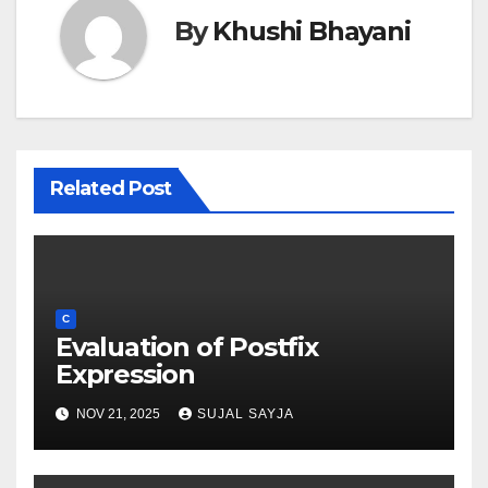
By
Khushi Bhayani
Related Post
C
Evaluation of Postfix
Expression
NOV 21, 2025
SUJAL SAYJA