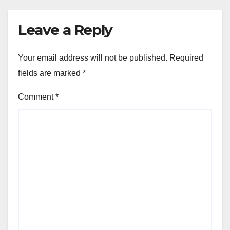
Leave a Reply
Your email address will not be published.
Required
fields are marked
*
Comment
*