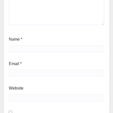
Name
*
Email
*
Website