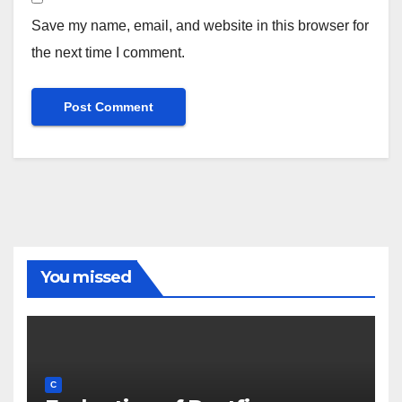
Save my name, email, and website in this browser for
the next time I comment.
You missed
C