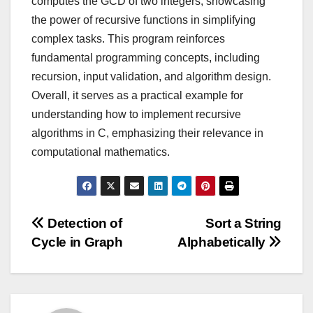
computes the GCD of two integers, showcasing
the power of recursive functions in simplifying
complex tasks. This program reinforces
fundamental programming concepts, including
recursion, input validation, and algorithm design.
Overall, it serves as a practical example for
understanding how to implement recursive
algorithms in C, emphasizing their relevance in
computational mathematics.
Post
Detection of
Sort a String
Cycle in Graph
Alphabetically
navigation