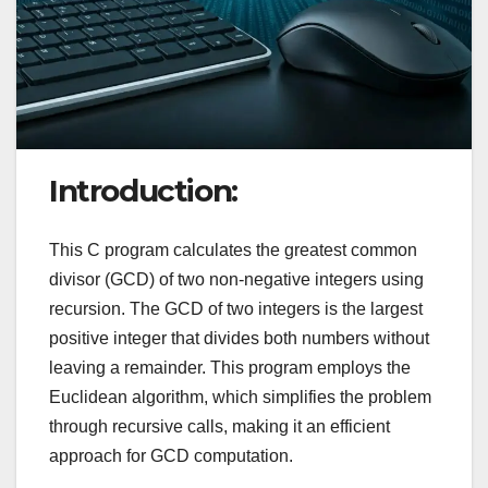
Introduction:
This C program calculates the greatest common
divisor (GCD) of two non-negative integers using
recursion. The GCD of two integers is the largest
positive integer that divides both numbers without
leaving a remainder. This program employs the
Euclidean algorithm, which simplifies the problem
through recursive calls, making it an efficient
approach for GCD computation.