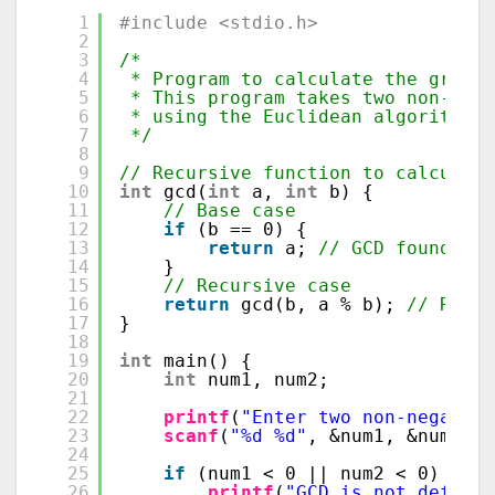
1
#include <stdio.h>
2
3
/*
4
* Program to calculate the greate
5
* This program takes two non-nega
6
* using the Euclidean algorithm, 
7
*/
8
9
// Recursive function to calculate
10
int
gcd(
int
a, 
int
b) {
11
// Base case
12
if
(b == 0) {
13
return
a; 
// GCD found whe
14
}
15
// Recursive case
16
return
gcd(b, a % b); 
// Recur
17
}
18
19
int
main() {
20
int
num1, num2;
21
22
printf
(
"Enter two non-negative
23
scanf
(
"%d %d"
, &num1, &num2); 
24
25
if
(num1 < 0 || num2 < 0) {
26
printf
(
"GCD is not defined