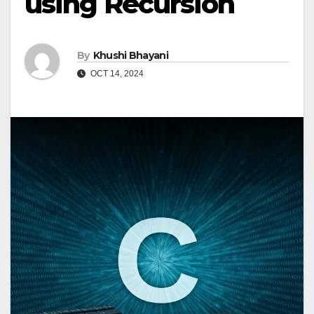
using Recursion
By
Khushi Bhayani
OCT 14, 2024