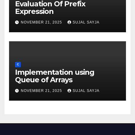
Evaluation Of Prefix
Expression
NOVEMBER 21, 2025
SUJAL SAYJA
C
Implementation using
Queue of Arrays
NOVEMBER 21, 2025
SUJAL SAYJA