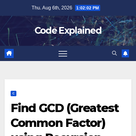
Skip
Thu. Aug 6th, 2026
1:02:03 PM
to
content
Code Explained
C
Find GCD (Greatest
Common Factor)