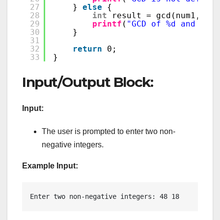
27
} 
else
{
28
int
result = gcd(num1, num
29
printf
(
"GCD of %d and %d i
30
}
31
32
return
0;
33
}
Input/Output Block:
Input:
The user is prompted to enter two non-
negative integers.
Example Input:
Enter two non-negative integers: 48 18