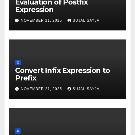
Evaluation of Postfix
Expression
NOVEMBER 21, 2025
SUJAL SAYJA
C
Convert Infix Expression to
Prefix
NOVEMBER 21, 2025
SUJAL SAYJA
C