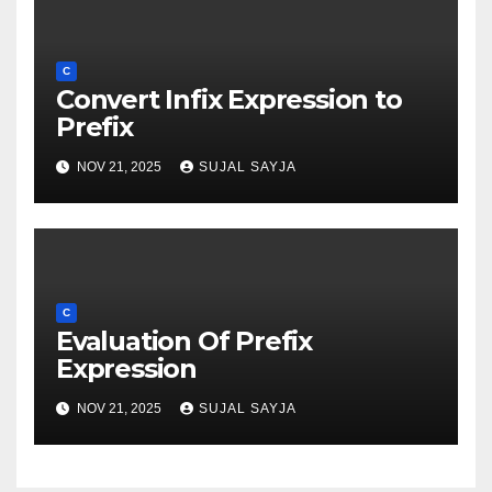
C
Convert Infix Expression to
Prefix
NOV 21, 2025
SUJAL SAYJA
C
Evaluation Of Prefix
Expression
NOV 21, 2025
SUJAL SAYJA