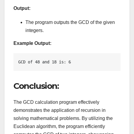
Output:
The program outputs the GCD of the given
integers.
Example Output:
GCD of 48 and 18 is: 6
Conclusion:
The GCD calculation program effectively
demonstrates the application of recursion in
solving mathematical problems. By utilizing the
Euclidean algorithm, the program efficiently