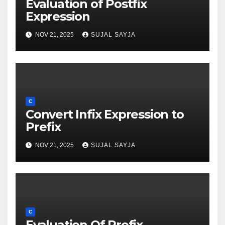
Evaluation of Postfix
Expression
NOV 21, 2025
SUJAL SAYJA
C
Convert Infix Expression to
Prefix
NOV 21, 2025
SUJAL SAYJA
C
Evaluation Of Prefix