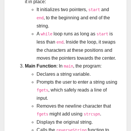
it in place:
It initializes two pointers,
and
start
, to the beginning and end of the
end
string.
A
loop runs as long as
is
while
start
less than
. Inside the loop, it swaps
end
the characters at these positions and
moves the pointers towards the center.
Main Function
: In
, the program:
main
Declares a string variable.
Prompts the user to enter a string using
, which safely reads a line of
fgets
input.
Removes the newline character that
might add using
.
fgets
strcspn
Displays the original string.
Calls the
function to
reverseString