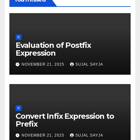
C
Evaluation of Postfix
Expression
NOVEMBER 21, 2025
SUJAL SAYJA
C
Convert Infix Expression to
Prefix
NOVEMBER 21, 2025
SUJAL SAYJA