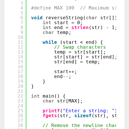
3
4
#define MAX 100  // Maximum size o
5
6
void
reverseString(
char
str[]) {
7
int
start = 0;
8
int
end = 
strlen
(str) - 1;
9
char
temp;
10
11
while
(start < end) {
12
// Swap characters
13
temp = str[start];
14
str[start] = str[end];
15
str[end] = temp;
16
17
start++;
18
end--;
19
}
20
}
21
22
int
main() {
23
char
str[MAX];
24
25
printf
(
"Enter a string: "
);
26
fgets
(str, 
sizeof
(str), stdin)
27
28
// Remove the newline characte