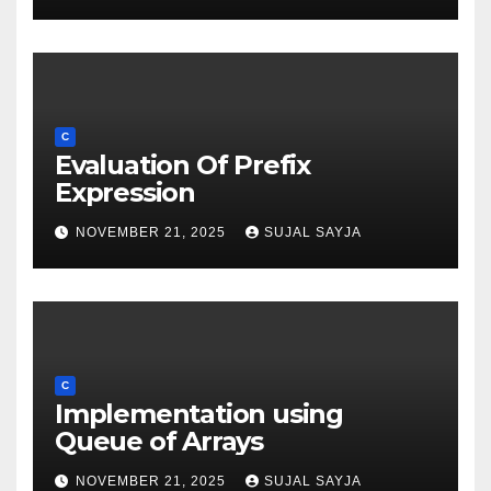
C
Evaluation Of Prefix
Expression
NOVEMBER 21, 2025
SUJAL SAYJA
C
Implementation using
Queue of Arrays
NOVEMBER 21, 2025
SUJAL SAYJA