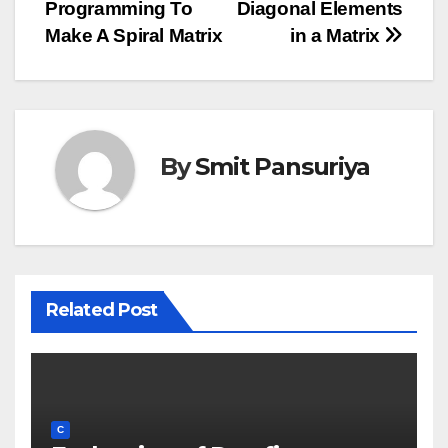
Programming To
Diagonal Elements
navigation
Make A Spiral Matrix
in a Matrix
By
Smit Pansuriya
Related Post
C