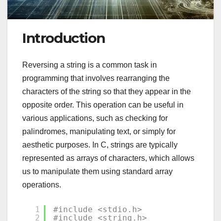
Introduction
Reversing a string is a common task in
programming that involves rearranging the
characters of the string so that they appear in the
opposite order. This operation can be useful in
various applications, such as checking for
palindromes, manipulating text, or simply for
aesthetic purposes. In C, strings are typically
represented as arrays of characters, which allows
us to manipulate them using standard array
operations.
1
#include <stdio.h>
2
#include <string.h>