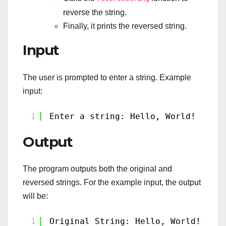
reverse the string.
Finally, it prints the reversed string.
Input
The user is prompted to enter a string. Example
input:
1
Enter a string: Hello, World!
Output
The program outputs both the original and
reversed strings. For the example input, the output
will be:
1
Original String: Hello, World!