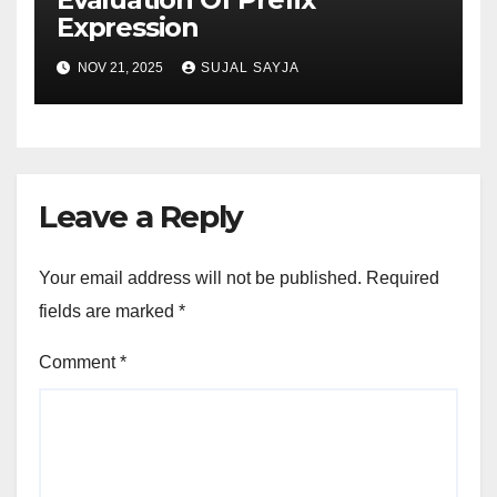
Expression
NOV 21, 2025
SUJAL SAYJA
Leave a Reply
Your email address will not be published.
Required
fields are marked
*
Comment
*