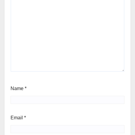
Name
*
Email
*