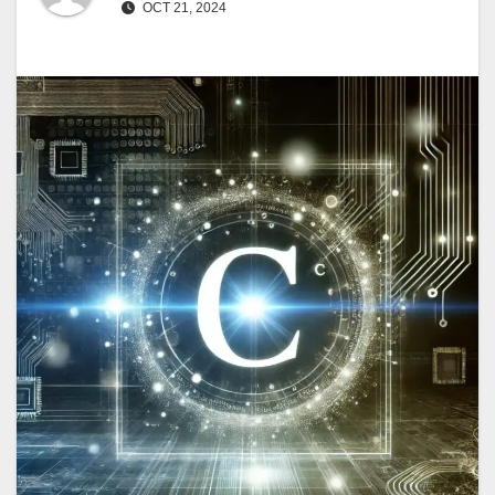
OCT 21, 2024