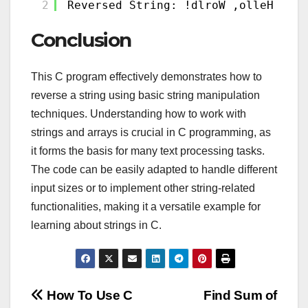
2
Reversed String: !dlroW ,olleH
Conclusion
This C program effectively demonstrates how to
reverse a string using basic string manipulation
techniques. Understanding how to work with
strings and arrays is crucial in C programming, as
it forms the basis for many text processing tasks.
The code can be easily adapted to handle different
input sizes or to implement other string-related
functionalities, making it a versatile example for
learning about strings in C.
Post
How To Use C
Find Sum of