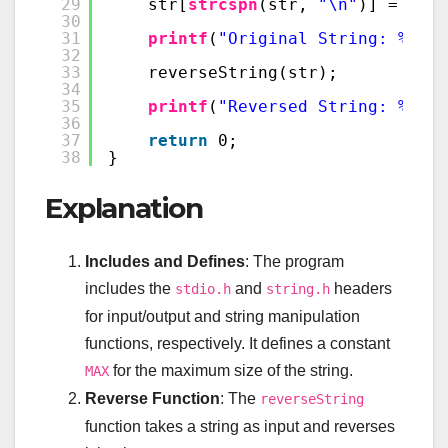
29
str[
strcspn
(str, 
"\n"
)] = 
'\0'
30
31
printf
(
"Original String: %s\n"
32
33
reverseString(str);
34
35
printf
(
"Reversed String: %s\n"
36
37
return
0;
38
}
Explanation
Includes and Defines
: The program
includes the
and
headers
stdio.h
string.h
for input/output and string manipulation
functions, respectively. It defines a constant
for the maximum size of the string.
MAX
Reverse Function
: The
reverseString
function takes a string as input and reverses