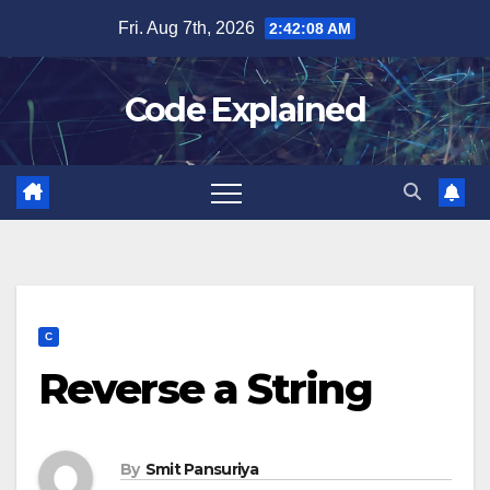
Skip
Fri. Aug 7th, 2026
2:42:08 AM
to
content
Code Explained
C
Reverse a String
By
Smit Pansuriya