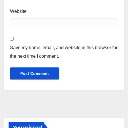
Website
Save my name, email, and website in this browser for
the next time I comment.
You missed