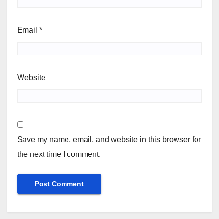
Email
*
Website
Save my name, email, and website in this browser for
the next time I comment.