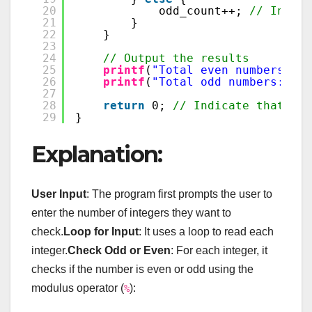
20
odd_count++; 
// Increm
21
}
22
}
23
24
// Output the results
25
printf
(
"Total even numbers: %d
26
printf
(
"Total odd numbers: %d\
27
28
return
0; 
// Indicate that the
29
}
Explanation:
User Input
: The program first prompts the user to
enter the number of integers they want to
check.
Loop for Input
: It uses a loop to read each
integer.
Check Odd or Even
: For each integer, it
checks if the number is even or odd using the
modulus operator (
):
%