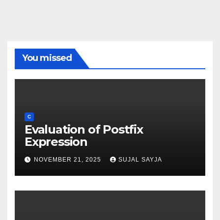
You missed
C
Evaluation of Postfix
Expression
NOVEMBER 21, 2025
SUJAL SAYJA