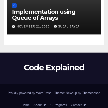
C
Implementation using
Queue of Arrays
NOVEMBER 21, 2025
SUJAL SAYJA
Code Explained
Proudly powered by WordPress
|
Theme: Newsup by
Themeansar
.
Home
About Us
C Programs
Contact Us