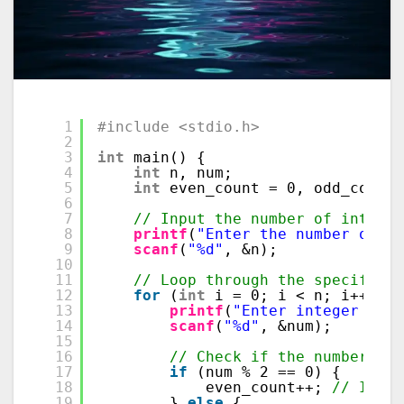
1
#include <stdio.h>
2
3
int
main() {
4
int
n, num;
5
int
even_count = 0, odd_count 
6
7
// Input the number of integer
8
printf
(
"Enter the number of in
9
scanf
(
"%d"
, &n);
10
11
// Loop through the specified 
12
for
(
int
i = 0; i < n; i++) {
13
printf
(
"Enter integer %d: 
14
scanf
(
"%d"
, &num);
15
16
// Check if the number is 
17
if
(num % 2 == 0) {
18
even_count++; 
// Incre
19
} 
else
{