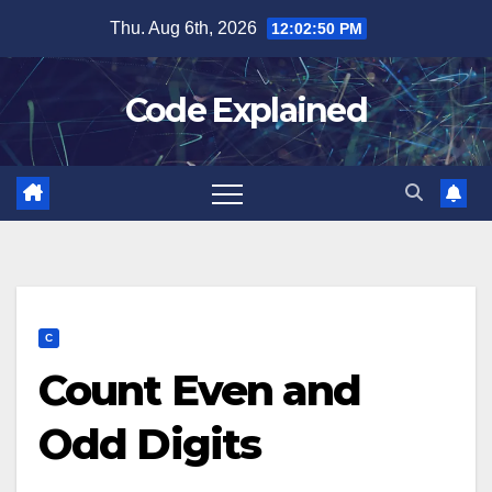
Skip
Thu. Aug 6th, 2026
12:02:50 PM
to
content
Code Explained
C
Count Even and
Odd Digits