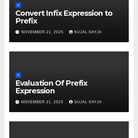
C
Convert Infix Expression to
Prefix
NOVEMBER 21, 2025
SUJAL SAYJA
C
Evaluation Of Prefix
Expression
NOVEMBER 21, 2025
SUJAL SAYJA