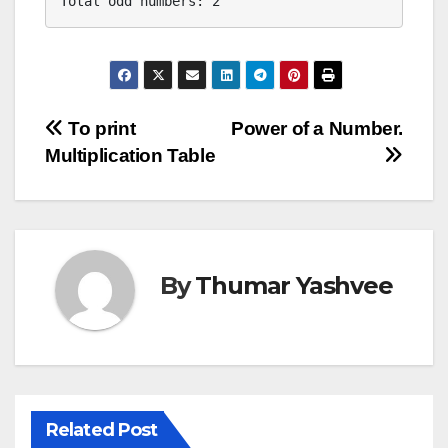
Total odd numbers: 2
Post
To print
Power of a Number.
Multiplication Table
navigation
By
Thumar Yashvee
Related Post