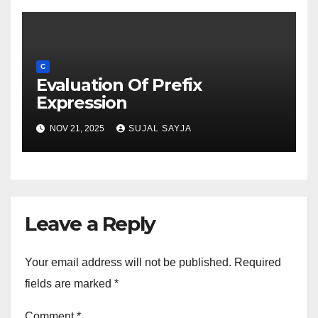
C
Evaluation Of Prefix
Expression
NOV 21, 2025
SUJAL SAYJA
Leave a Reply
Your email address will not be published.
Required
fields are marked
*
Comment
*