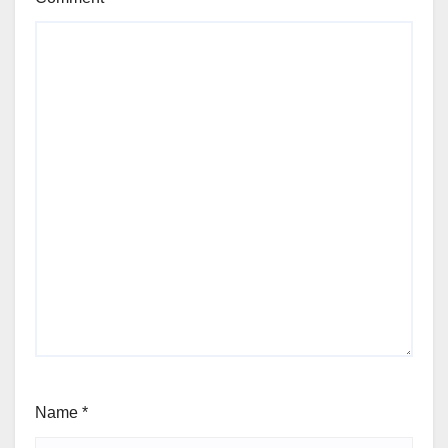
Name
*