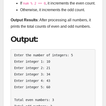
If
, it increments the even count.
num % 2 == 0
Otherwise, it increments the odd count.
Output Results
: After processing all numbers, it
prints the total counts of even and odd numbers.
Output:
Enter the number of integers: 5

Enter integer 1: 10

Enter integer 2: 21

Enter integer 3: 34

Enter integer 4: 43

Enter integer 5: 60

Total even numbers: 3
