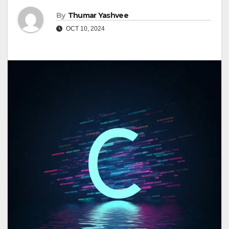
By
Thumar Yashvee
OCT 10, 2024