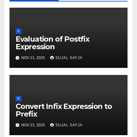
C
Evaluation of Postfix
Expression
NOV 21, 2025
SUJAL SAYJA
C
Convert Infix Expression to
Prefix
NOV 21, 2025
SUJAL SAYJA