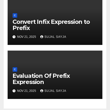
C
Convert Infix Expression to
Prefix
NOV 21, 2025
SUJAL SAYJA
C
Evaluation Of Prefix
Expression
NOV 21, 2025
SUJAL SAYJA