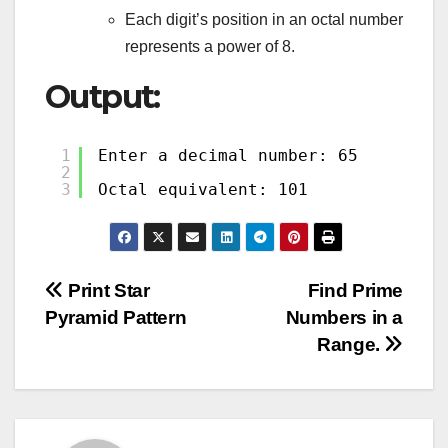
Each digit’s position in an octal number
represents a power of 8.
Output:
1
Enter a decimal number: 65
2
3
Octal equivalent: 101
Post
Print Star
Find Prime
Pyramid Pattern
Numbers in a
navigation
Range.