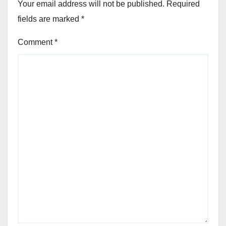
Your email address will not be published.
Required
fields are marked
*
Comment
*