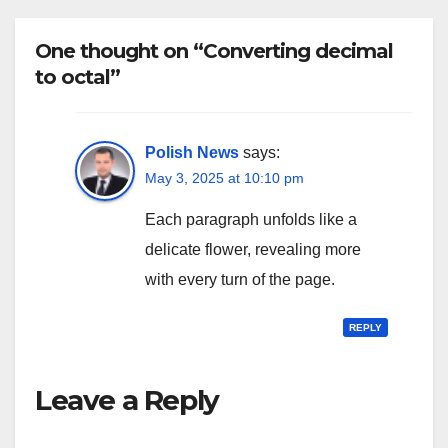
One thought on “Converting decimal
to octal”
Polish News
says:
May 3, 2025 at 10:10 pm
Each paragraph unfolds like a
delicate flower, revealing more
with every turn of the page.
REPLY
Leave a Reply