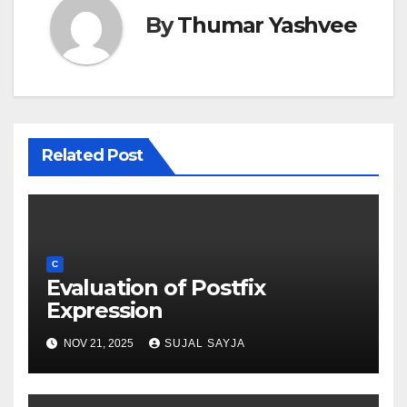
By
Thumar Yashvee
Related Post
C
Evaluation of Postfix
Expression
NOV 21, 2025
SUJAL SAYJA