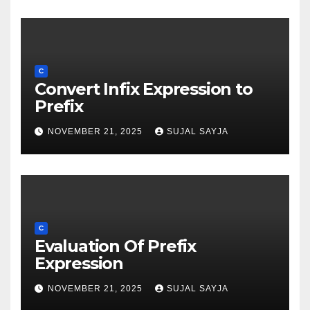
C
Convert Infix Expression to
Prefix
NOVEMBER 21, 2025
SUJAL SAYJA
C
Evaluation Of Prefix
Expression
NOVEMBER 21, 2025
SUJAL SAYJA