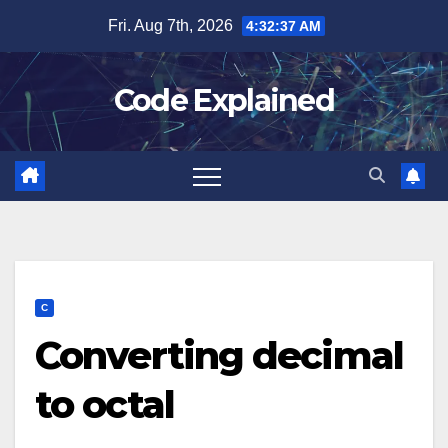
Skip
Fri. Aug 7th, 2026
4:32:38 AM
to
content
Code Explained
C
Converting decimal
to octal