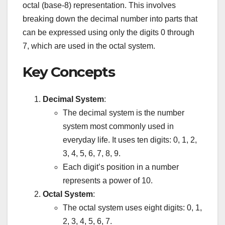
octal (base-8) representation. This involves
breaking down the decimal number into parts that
can be expressed using only the digits 0 through
7, which are used in the octal system.
Key Concepts
Decimal System
:
The decimal system is the number
system most commonly used in
everyday life. It uses ten digits: 0, 1, 2,
3, 4, 5, 6, 7, 8, 9.
Each digit’s position in a number
represents a power of 10.
Octal System
:
The octal system uses eight digits: 0, 1,
2, 3, 4, 5, 6, 7.