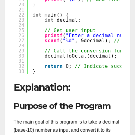
20
}
21
22
int
main() {
23
int
decimal;
24
25
// Get user input
26
printf
(
"Enter a decimal number
27
scanf
(
"%d"
, &decimal); 
// Read
28
29
// Call the conversion functio
30
decimalToOctal(decimal);
31
32
return
0; 
// Indicate successf
33
}
Explanation:
Purpose of the Program
The main goal of this program is to take a decimal
(base-10) number as input and convert it to its