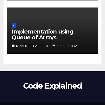
C
Implementation using
Queue of Arrays
NOVEMBER 21, 2025
SUJAL SAYJA
Code Explained