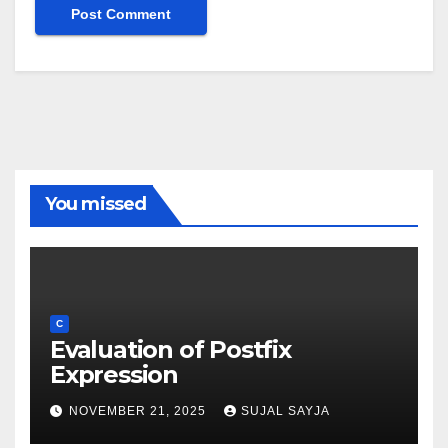
You missed
C
Evaluation of Postfix
Expression
NOVEMBER 21, 2025
SUJAL SAYJA