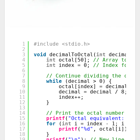
1
#include <stdio.h>
2
3
void
decimalToOctal(
int
decimal) {
4
int
octal[50]; 
// Array to sto
5
int
index = 0; 
// Index for oc
6
7
// Continue dividing the deci
8
while
(decimal > 0) {
9
octal[index] = decimal % 8
10
decimal = decimal / 8;    
11
index++;                  
12
}
13
14
// Print the octal number in r
15
printf
(
"Octal equivalent: "
);
16
for
(
int
i = index - 1; i >= 0
17
printf
(
"%d"
, octal[i]); 
//
18
}
19
printf
(
"\n"
); 
// New line afte