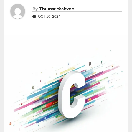
By
Thumar Yashvee
OCT 10, 2024