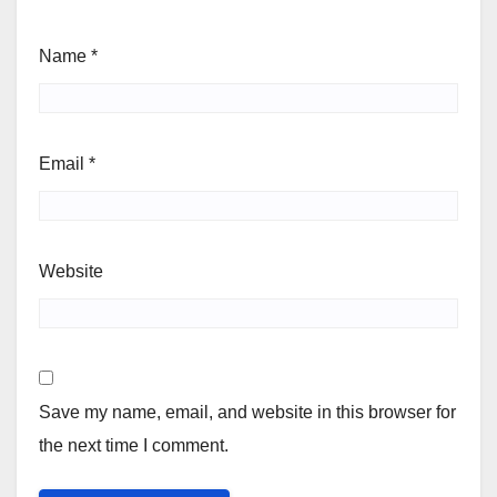
Name
*
Email
*
Website
Save my name, email, and website in this browser for
the next time I comment.