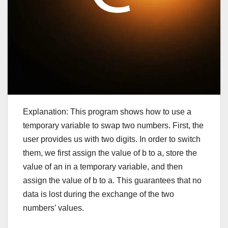
Explanation: This program shows how to use a
temporary variable to swap two numbers. First, the
user provides us with two digits. In order to switch
them, we first assign the value of b to a, store the
value of an in a temporary variable, and then
assign the value of b to a. This guarantees that no
data is lost during the exchange of the two
numbers’ values.