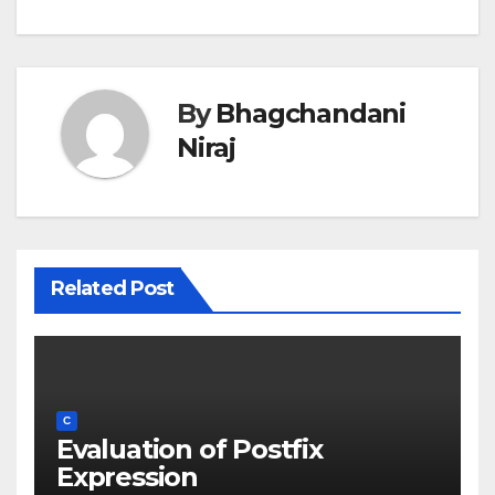
By
Bhagchandani
Niraj
Related Post
C
Evaluation of Postfix
Expression