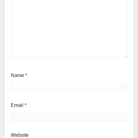
Name
*
Email
*
Website