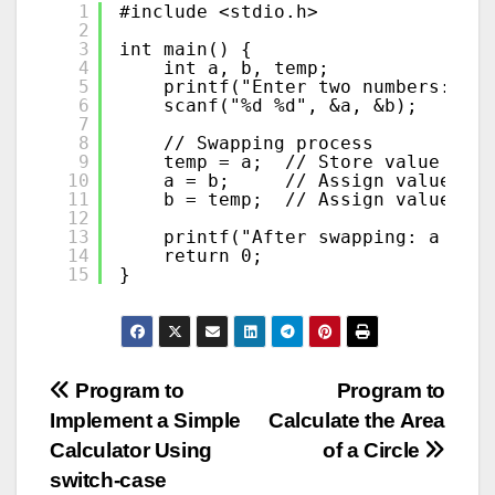
1
#include <stdio.h>
2
3
int main() {
4
int a, b, temp;
5
printf("Enter two numbers: ");
6
scanf("%d %d", &a, &b);
7
8
// Swapping process
9
temp = a;  // Store value of '
10
a = b;     // Assign value of 
11
b = temp;  // Assign value sto
12
13
printf("After swapping: a = %d
14
return 0;
15
}
Post
Program to
Program to
Implement a Simple
Calculate the Area
navigation
Calculator Using
of a Circle
switch-case