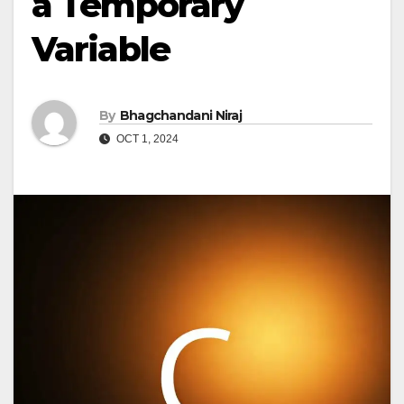
a Temporary
Variable
By
Bhagchandani Niraj
OCT 1, 2024