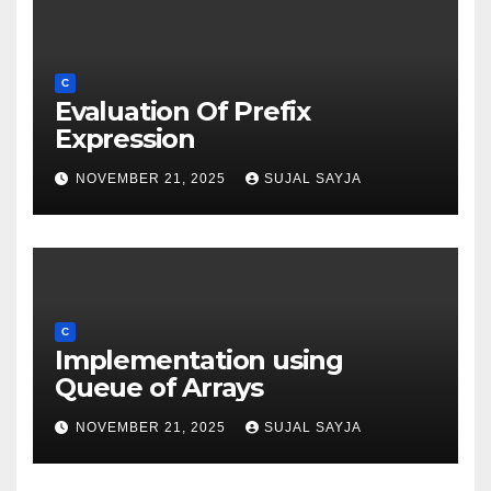
C
Evaluation Of Prefix
Expression
NOVEMBER 21, 2025
SUJAL SAYJA
C
Implementation using
Queue of Arrays
NOVEMBER 21, 2025
SUJAL SAYJA