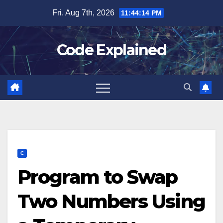
Skip
Fri. Aug 7th, 2026
11:44:14 PM
to
content
Code Explained
C
Program to Swap
Two Numbers Using