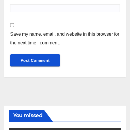
Save my name, email, and website in this browser for
the next time I comment.
You missed