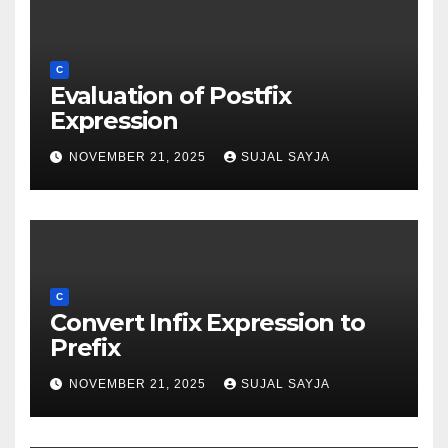
C
Evaluation of Postfix
Expression
NOVEMBER 21, 2025
SUJAL SAYJA
C
Convert Infix Expression to
Prefix
NOVEMBER 21, 2025
SUJAL SAYJA