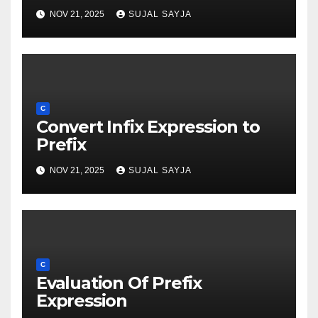
NOV 21, 2025
SUJAL SAYJA
C
Convert Infix Expression to
Prefix
NOV 21, 2025
SUJAL SAYJA
C
Evaluation Of Prefix
Expression