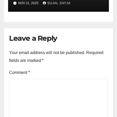
NOV 21, 2025
SUJAL SAYJA
Leave a Reply
Your email address will not be published.
Required
fields are marked
*
Comment
*