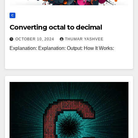
C
Converting octal to decimal
OCTOBER 10, 2024
THUMAR YASHVEE
Explanation: Explanation: Output: How It Works: