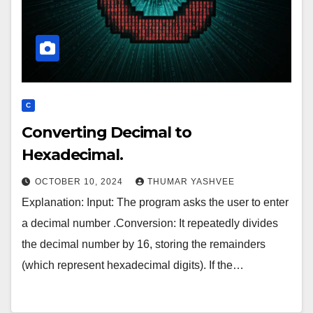
C
Converting Decimal to
Hexadecimal.
OCTOBER 10, 2024
THUMAR YASHVEE
Explanation: Input: The program asks the user to enter
a decimal number .Conversion: It repeatedly divides
the decimal number by 16, storing the remainders
(which represent hexadecimal digits). If the…