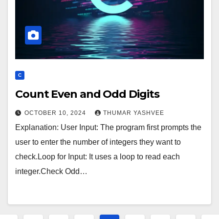
C
Count Even and Odd Digits
OCTOBER 10, 2024
THUMAR YASHVEE
Explanation: User Input: The program first prompts the
user to enter the number of integers they want to
check.Loop for Input: It uses a loop to read each
integer.Check Odd…