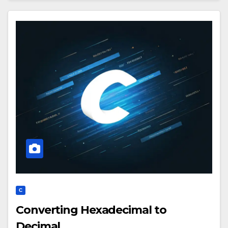
C
Converting Hexadecimal to
Decimal.