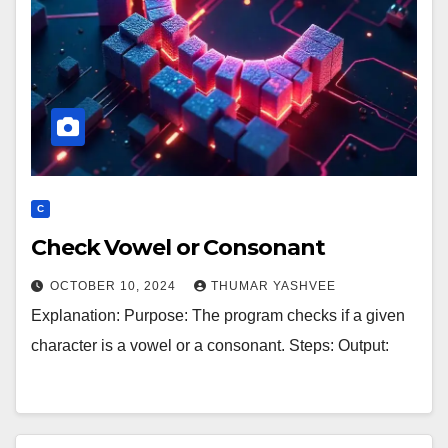
C
Check Vowel or Consonant
OCTOBER 10, 2024
THUMAR YASHVEE
Explanation: Purpose: The program checks if a given
character is a vowel or a consonant. Steps: Output: