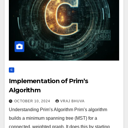
C
Implementation of Prim’s
Algorithm
OCTOBER 10, 2024
VRAJ BHUVA
Understanding Prim’s Algorithm Prim’s algorithm
builds a minimum spanning tree (MST) for a
connected, weighted graph. It does this by starting