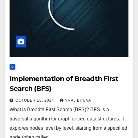
C
Implementation of Breadth First
Search (BFS)
OCTOBER 10, 2024
VRAJ BHUVA
What is Breadth First Search (BFS)? BFS is a
traversal algorithm for graph or tree data structures. It
explores nodes level by level, starting from a specified
node (often called…