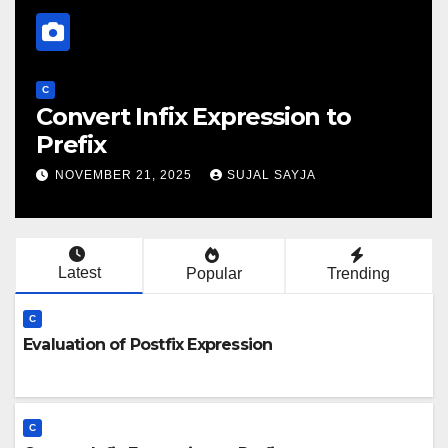
C
Evaluation Of Prefix Expression
NOVEMBER 21, 2025
SUJAL SAYJA
Latest
Popular
Trending
C
Evaluation of Postfix Expression
C