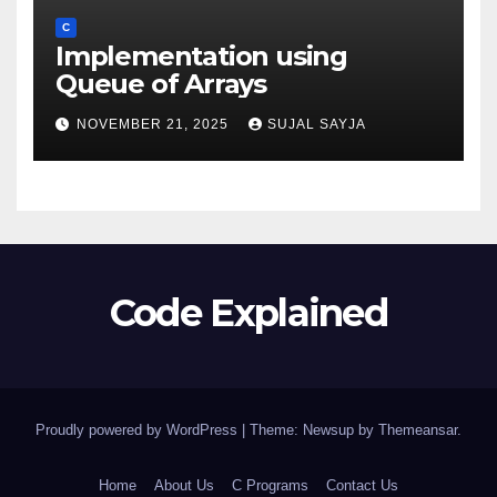
C
Implementation using
Queue of Arrays
NOVEMBER 21, 2025
SUJAL SAYJA
Code Explained
Proudly powered by WordPress
|
Theme: Newsup by
Themeansar
.
Home
About Us
C Programs
Contact Us