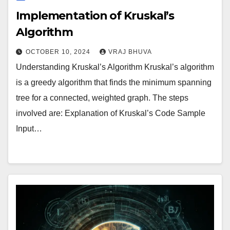
Implementation of Kruskal’s
Algorithm
OCTOBER 10, 2024
VRAJ BHUVA
Understanding Kruskal’s Algorithm Kruskal’s algorithm
is a greedy algorithm that finds the minimum spanning
tree for a connected, weighted graph. The steps
involved are: Explanation of Kruskal’s Code Sample
Input…