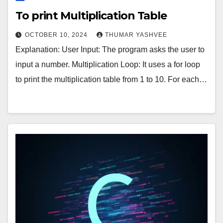
To print Multiplication Table
OCTOBER 10, 2024
THUMAR YASHVEE
Explanation: User Input: The program asks the user to
input a number. Multiplication Loop: It uses a for loop
to print the multiplication table from 1 to 10. For each…