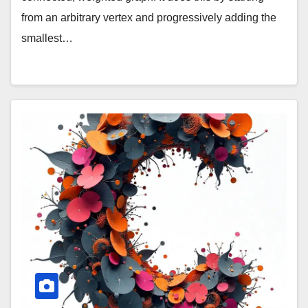
from an arbitrary vertex and progressively adding the
smallest…