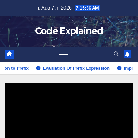
Skip
Fri. Aug 7th, 2026
7:15:38 AM
to
content
Code Explained
Evaluation Of Prefix Expression
Implementation usin