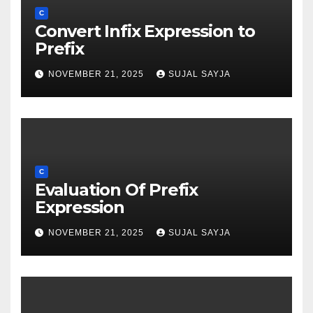
C
Convert Infix Expression to
Prefix
NOVEMBER 21, 2025
SUJAL SAYJA
C
Evaluation Of Prefix
Expression
NOVEMBER 21, 2025
SUJAL SAYJA