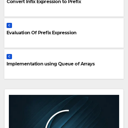
Convert Infix Expression to Prefix
C
Evaluation Of Prefix Expression
C
Implementation using Queue of Arrays