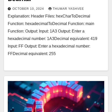
OCTOBER 10, 2024
THUMAR YASHVEE
Explanation: Header Files: hexCharToDecimal
Function: hexadecimalToDecimal Function: main
Function: Output: Input: 1A3 Output: Enter a
hexadecimal number: 1A3Decimal equivalent: 419
Input: FF Output: Enter a hexadecimal number:
FFDecimal equivalent: 255