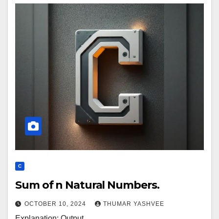
C
Sum of n Natural Numbers.
OCTOBER 10, 2024
THUMAR YASHVEE
Explanation: Output.