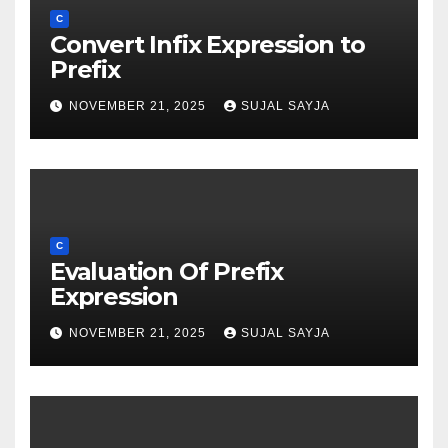
C
Convert Infix Expression to
Prefix
NOVEMBER 21, 2025
SUJAL SAYJA
C
Evaluation Of Prefix
Expression
NOVEMBER 21, 2025
SUJAL SAYJA