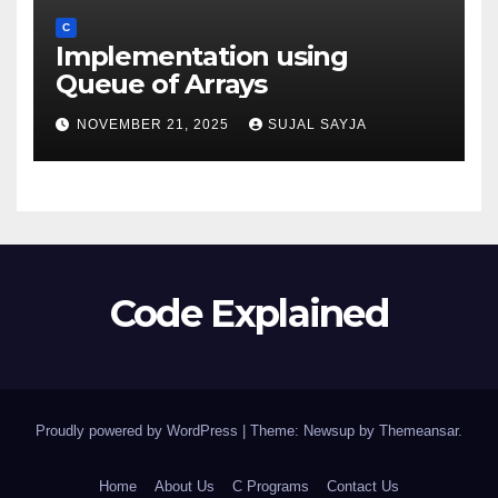
C
Implementation using
Queue of Arrays
NOVEMBER 21, 2025
SUJAL SAYJA
Code Explained
Proudly powered by WordPress
|
Theme: Newsup by
Themeansar
.
Home
About Us
C Programs
Contact Us