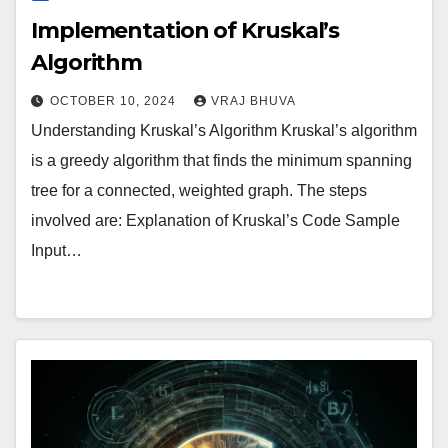
Implementation of Kruskal’s
Algorithm
OCTOBER 10, 2024
VRAJ BHUVA
Understanding Kruskal’s Algorithm Kruskal’s algorithm
is a greedy algorithm that finds the minimum spanning
tree for a connected, weighted graph. The steps
involved are: Explanation of Kruskal’s Code Sample
Input…