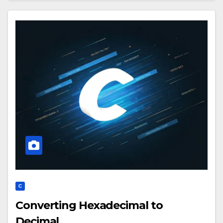
C
Converting Hexadecimal to
Decimal.