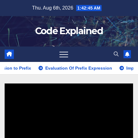
Skip
Thu. Aug 6th, 2026
1:42:46 AM
to
content
Code Explained
fix
Evaluation Of Prefix Expression
Implementation us