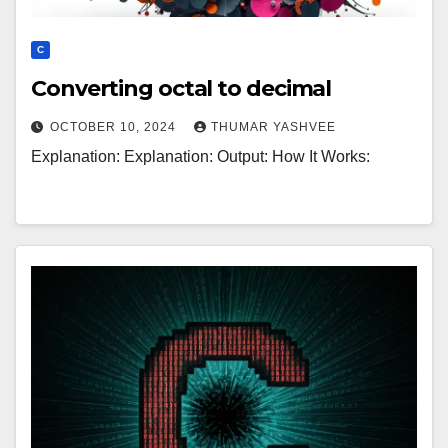
C
Converting octal to decimal
OCTOBER 10, 2024
THUMAR YASHVEE
Explanation: Explanation: Output: How It Works: