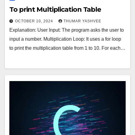
To print Multiplication Table
OCTOBER 10, 2024
THUMAR YASHVEE
Explanation: User Input: The program asks the user to
input a number. Multiplication Loop: It uses a for loop
to print the multiplication table from 1 to 10. For each…