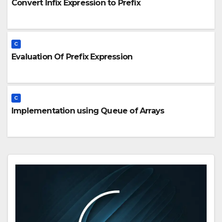
Convert Infix Expression to Prefix
C
Evaluation Of Prefix Expression
C
Implementation using Queue of Arrays