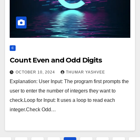
C
Count Even and Odd Digits
OCTOBER 10, 2024
THUMAR YASHVEE
Explanation: User Input: The program first prompts the
user to enter the number of integers they want to
check.Loop for Input: It uses a loop to read each
integer.Check Odd…