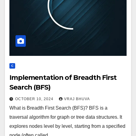
C
Implementation of Breadth First
Search (BFS)
OCTOBER 10, 2024
VRAJ BHUVA
What is Breadth First Search (BFS)? BFS is a
traversal algorithm for graph or tree data structures. It
explores nodes level by level, starting from a specified
node (often called…