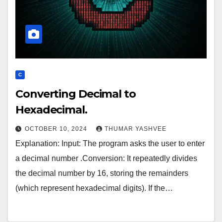
C
Converting Decimal to
Hexadecimal.
OCTOBER 10, 2024
THUMAR YASHVEE
Explanation: Input: The program asks the user to enter
a decimal number .Conversion: It repeatedly divides
the decimal number by 16, storing the remainders
(which represent hexadecimal digits). If the…