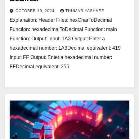
OCTOBER 10, 2024
THUMAR YASHVEE
Explanation: Header Files: hexCharToDecimal
Function: hexadecimalToDecimal Function: main
Function: Output: Input: 1A3 Output: Enter a
hexadecimal number: 1A3Decimal equivalent: 419
Input: FF Output: Enter a hexadecimal number:
FFDecimal equivalent: 255