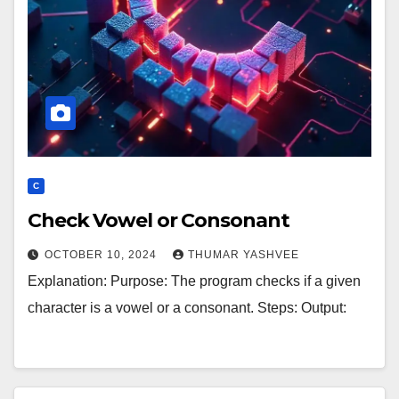
C
Check Vowel or Consonant
OCTOBER 10, 2024
THUMAR YASHVEE
Explanation: Purpose: The program checks if a given
character is a vowel or a consonant. Steps: Output: