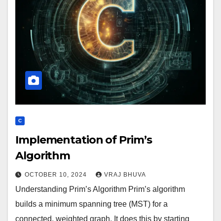
C
Implementation of Prim’s
Algorithm
OCTOBER 10, 2024
VRAJ BHUVA
Understanding Prim’s Algorithm Prim’s algorithm
builds a minimum spanning tree (MST) for a
connected, weighted graph. It does this by starting