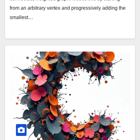
from an arbitrary vertex and progressively adding the
smallest…