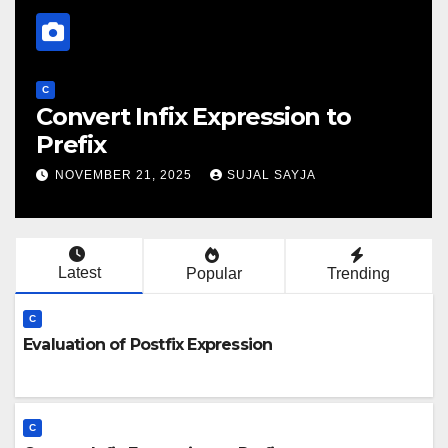
C
Evaluation Of Prefix Expression
NOVEMBER 21, 2025
SUJAL SAYJA
Latest
Popular
Trending
C
Evaluation of Postfix Expression
C