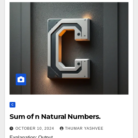
C
Sum of n Natural Numbers.
OCTOBER 10, 2024
THUMAR YASHVEE
Explanation: Output.